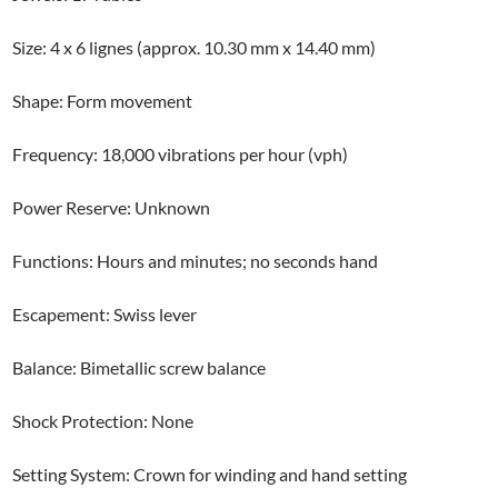
Size: 4 x 6 lignes (approx. 10.30 mm x 14.40 mm)
Shape: Form movement
Frequency: 18,000 vibrations per hour (vph)
Power Reserve: Unknown
Functions: Hours and minutes; no seconds hand
Escapement: Swiss lever
Balance: Bimetallic screw balance
Shock Protection: None
Setting System: Crown for winding and hand setting