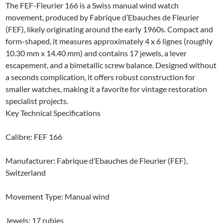
The FEF-Fleurier 166 is a Swiss manual wind watch
movement, produced by Fabrique d’Ebauches de Fleurier
(FEF), likely originating around the early 1960s. Compact and
form-shaped, it measures approximately 4 x 6 lignes (roughly
10.30 mm x 14.40 mm) and contains 17 jewels, a lever
escapement, and a bimetallic screw balance. Designed without
a seconds complication, it offers robust construction for
smaller watches, making it a favorite for vintage restoration
specialist projects.
Key Technical Specifications
Calibre: FEF 166
Manufacturer: Fabrique d’Ebauches de Fleurier (FEF),
Switzerland
Movement Type: Manual wind
Jewels: 17 rubies