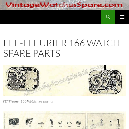
Skip
to
Search
VintageWatchesSpare.com
content
PRIMAR
MENU
FEF-FLEURIER 166 WATCH
SPARE PARTS
FEF Fleurier 166 Watch movements