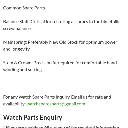
Common Spare Parts
Balance Staff: Critical for restoring accuracy in the bimetallic
screw balance
Mainspring: Preferably New Old Stock for optimum power
and longevity
Stem & Crown: Precision fit required for comfortable hand-
winding and setting
For any Watch Spare Parts inquiry, Email us for rate and
availability:
watchsparesparts@gmail.com
Watch Parts Enquiry
* If you are unable to fill out any of the required information