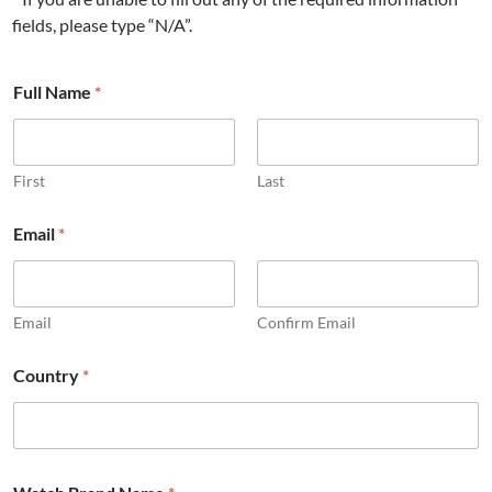
fields, please type “N/A”.
Full Name
*
First
Last
Email
*
Email
Confirm Email
R
Country
*
e
q
u
e
s
t