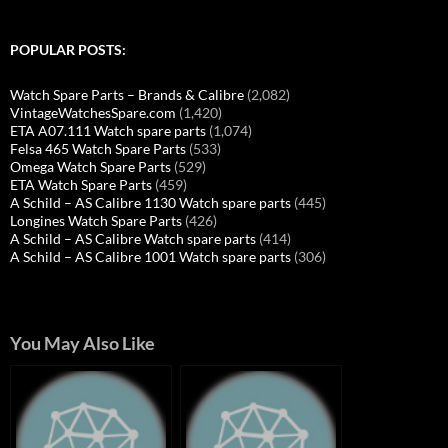
POPULAR POSTS:
Watch Spare Parts – Brands & Calibre
(2,082)
VintageWatchesSpare.com
(1,420)
ETA A07.111 Watch spare parts
(1,074)
Felsa 465 Watch Spare Parts
(533)
Omega Watch Spare Parts
(529)
ETA Watch Spare Parts
(459)
A Schild – AS Calibre 1130 Watch spare parts
(445)
Longines Watch Spare Parts
(426)
A Schild – AS Calibre Watch spare parts
(414)
A Schild – AS Calibre 1001 Watch spare parts
(306)
You May Also Like