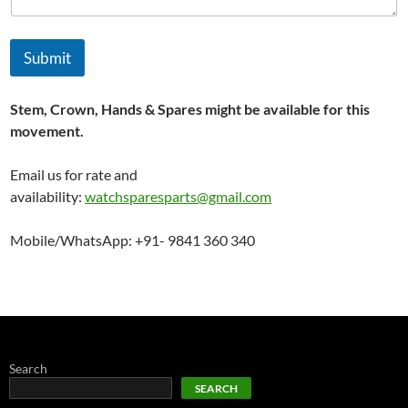
Submit
Stem, Crown, Hands & Spares might be available for this
movement.
Email us for rate and
availability:
watchsparesparts@gmail.com
Mobile/WhatsApp: +91- 9841 360 340
Search
SEARCH