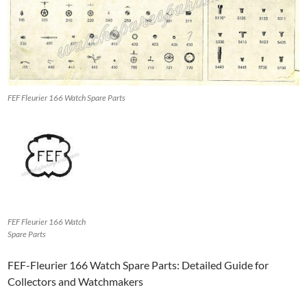
FEF Fleurier 166 Watch Spare Parts
FEF Fleurier 166 Watch
Spare Parts
FEF-Fleurier 166 Watch Spare Parts: Detailed Guide for
Collectors and Watchmakers