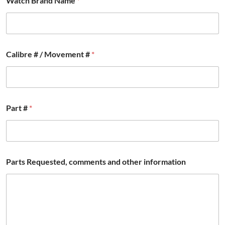
Watch Brand Name
*
e
d
,
*
E
m
Calibre # / Movement #
*
a
i
l
Part #
*
Parts Requested, comments and other information