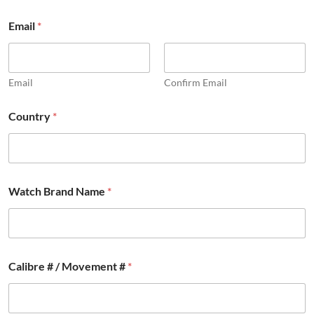
Email
*
Email
Confirm Email
Country
*
Watch Brand Name
*
Calibre # / Movement #
*