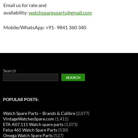
Email us for rate and
availability:
watchsparesparts@gmail.com
Mobile/WhatsApp: +91- 9841 360 340
Search
SEARCH
POPULAR POSTS:
Watch Spare Parts – Brands & Calibre
(2,077)
VintageWatchesSpare.com
(1,411)
ETA A07.111 Watch spare parts
(1,073)
Felsa 465 Watch Spare Parts
(530)
Omega Watch Spare Parts
(527)