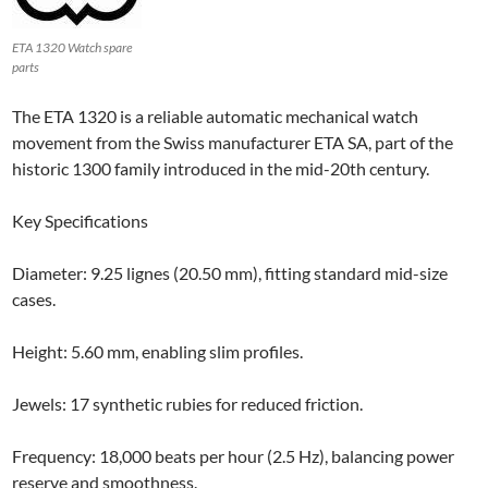
ETA 1320 Watch spare
parts
The ETA 1320 is a reliable automatic mechanical watch
movement from the Swiss manufacturer ETA SA, part of the
historic 1300 family introduced in the mid-20th century.
Key Specifications
Diameter: 9.25 lignes (20.50 mm), fitting standard mid-size
cases.
Height: 5.60 mm, enabling slim profiles.
Jewels: 17 synthetic rubies for reduced friction.
Frequency: 18,000 beats per hour (2.5 Hz), balancing power
reserve and smoothness.