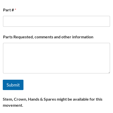
Part #
*
P
Parts Requested, comments and other information
a
r
t
#
/
Submit
Stem, Crown, Hands & Spares might be available for this
movement.