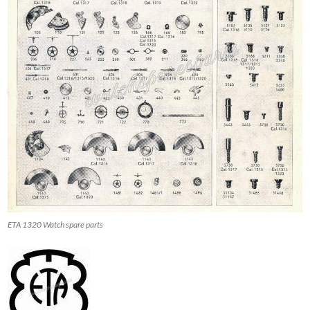
ETA 1320 Watch spare parts