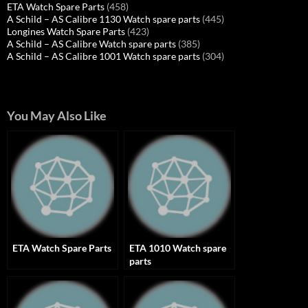
ETA Watch Spare Parts
(458)
A Schild – AS Calibre 1130 Watch spare parts
(445)
Longines Watch Spare Parts
(423)
A Schild – AS Calibre Watch spare parts
(385)
A Schild – AS Calibre 1001 Watch spare parts
(304)
You May Also Like
ETA Watch Spare Parts
ETA 1010 Watch spare
parts