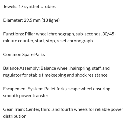
Jewels: 17 synthetic rubies
Diameter: 29.5 mm (13 ligne)
Functions: Pillar wheel chronograph, sub-seconds, 30/45-
minute counter, start, stop, reset chronograph
Common Spare Parts
Balance Assembly: Balance wheel, hairspring, staff, and
regulator for stable timekeeping and shock resistance
Escapement System: Pallet fork, escape wheel ensuring
smooth power transfer
Gear Train: Center, third, and fourth wheels for reliable power
distribution