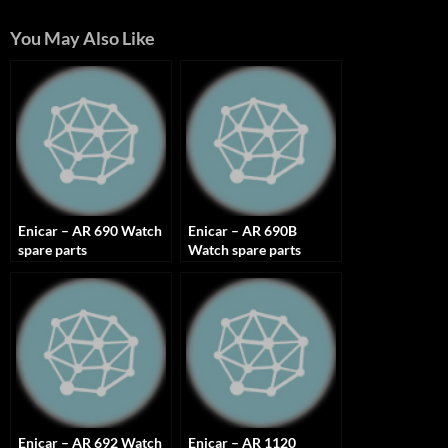
You May Also Like
Enicar – AR 690 Watch
Enicar – AR 690B
spare parts
Watch spare parts
Enicar – AR 692 Watch
Enicar – AR 1120