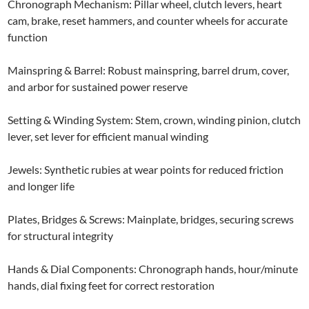
Chronograph Mechanism: Pillar wheel, clutch levers, heart
cam, brake, reset hammers, and counter wheels for accurate
function
Mainspring & Barrel: Robust mainspring, barrel drum, cover,
and arbor for sustained power reserve
Setting & Winding System: Stem, crown, winding pinion, clutch
lever, set lever for efficient manual winding
Jewels: Synthetic rubies at wear points for reduced friction
and longer life
Plates, Bridges & Screws: Mainplate, bridges, securing screws
for structural integrity
Hands & Dial Components: Chronograph hands, hour/minute
hands, dial fixing feet for correct restoration