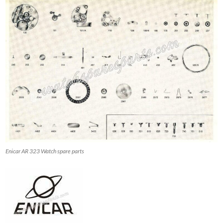
Enicar AR 323 Watch spare parts