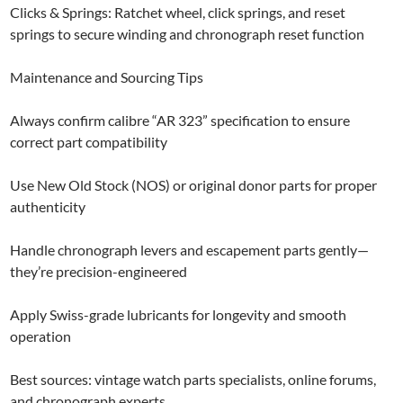
Clicks & Springs: Ratchet wheel, click springs, and reset
springs to secure winding and chronograph reset function
Maintenance and Sourcing Tips
Always confirm calibre “AR 323” specification to ensure
correct part compatibility
Use New Old Stock (NOS) or original donor parts for proper
authenticity
Handle chronograph levers and escapement parts gently—
they’re precision-engineered
Apply Swiss-grade lubricants for longevity and smooth
operation
Best sources: vintage watch parts specialists, online forums,
and chronograph experts