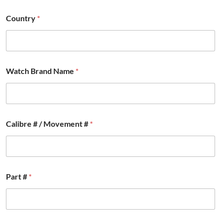
Country
*
Watch Brand Name
*
Calibre # / Movement #
*
P
Part #
*
a
r
t
P
a