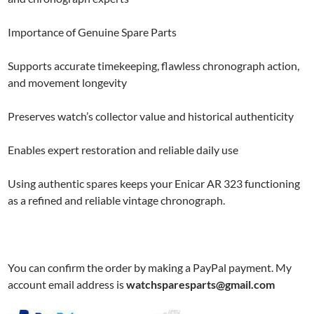
Importance of Genuine Spare Parts
Supports accurate timekeeping, flawless chronograph action,
and movement longevity
Preserves watch’s collector value and historical authenticity
Enables expert restoration and reliable daily use
Using authentic spares keeps your Enicar AR 323 functioning
as a refined and reliable vintage chronograph.
You can confirm the order by making a PayPal payment. My
account email address is
watchsparesparts@gmail.com