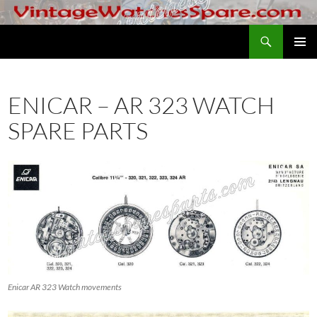
Skip
to
Search
VintageWatchesSpare.com
content
PRIMAR
MENU
ENICAR – AR 323 WATCH
SPARE PARTS
Enicar AR 323 Watch movements