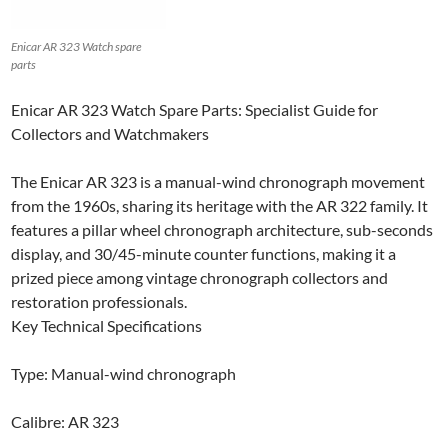
Enicar AR 323 Watch spare
parts
Enicar AR 323 Watch Spare Parts: Specialist Guide for
Collectors and Watchmakers
The Enicar AR 323 is a manual-wind chronograph movement
from the 1960s, sharing its heritage with the AR 322 family. It
features a pillar wheel chronograph architecture, sub-seconds
display, and 30/45-minute counter functions, making it a
prized piece among vintage chronograph collectors and
restoration professionals.
Key Technical Specifications
Type: Manual-wind chronograph
Calibre: AR 323