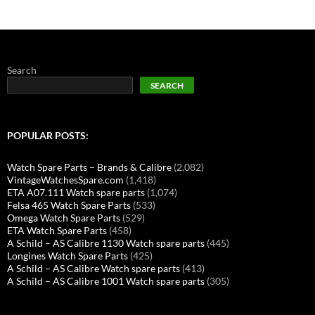
Search
SEARCH
POPULAR POSTS:
Watch Spare Parts – Brands & Calibre
(2,082)
VintageWatchesSpare.com
(1,418)
ETA A07.111 Watch spare parts
(1,074)
Felsa 465 Watch Spare Parts
(533)
Omega Watch Spare Parts
(529)
ETA Watch Spare Parts
(458)
A Schild – AS Calibre 1130 Watch spare parts
(445)
Longines Watch Spare Parts
(425)
A Schild – AS Calibre Watch spare parts
(413)
A Schild – AS Calibre 1001 Watch spare parts
(305)