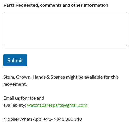
r
Parts Requested, comments and other information
t
s
C
o
u
n
t
r
y
Submit
Stem, Crown, Hands & Spares might be available for this
movement.
Email us for rate and
availability:
watchsparesparts@gmail.com
Mobile/WhatsApp: +91- 9841 360 340