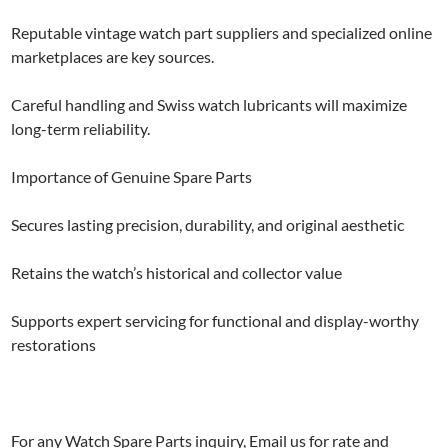
Reputable vintage watch part suppliers and specialized online
marketplaces are key sources.
Careful handling and Swiss watch lubricants will maximize
long-term reliability.
Importance of Genuine Spare Parts
Secures lasting precision, durability, and original aesthetic
Retains the watch’s historical and collector value
Supports expert servicing for functional and display-worthy
restorations
For any Watch Spare Parts inquiry, Email us for rate and