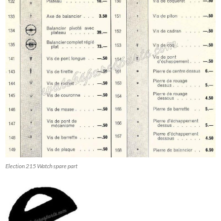
Election 215 Watch spare part