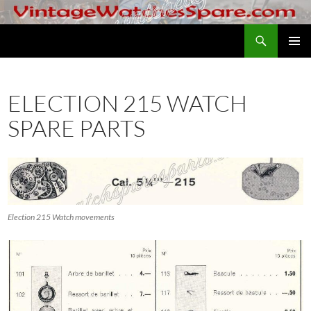
Skip
to
Search
VintageWatchesSpare.com
content
PRIMAR
MENU
ELECTION 215 WATCH
SPARE PARTS
Election 215 Watch movements