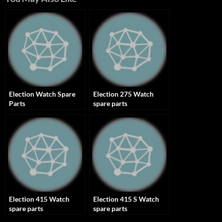
Election Watch Spare
Election 275 Watch
Parts
spare parts
Election 415 Watch
Election 415 S Watch
spare parts
spare parts