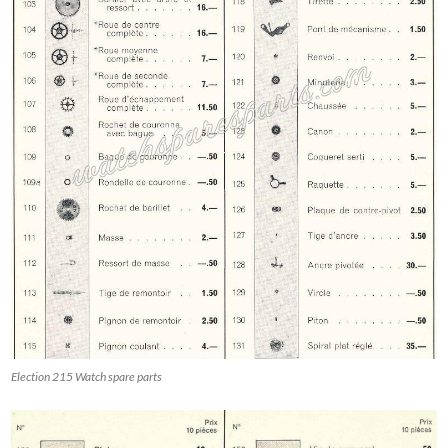
Election 215 Watch spare parts