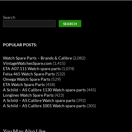
Search
SEARCH
POPULAR POSTS:
Watch Spare Parts – Brands & Calibre
(2,082)
VintageWatchesSpare.com
(1,415)
ETA A07.111 Watch spare parts
(1,074)
Felsa 465 Watch Spare Parts
(532)
Omega Watch Spare Parts
(529)
ETA Watch Spare Parts
(458)
A Schild – AS Calibre 1130 Watch spare parts
(445)
Longines Watch Spare Parts
(423)
A Schild – AS Calibre Watch spare parts
(392)
A Schild – AS Calibre 1001 Watch spare parts
(305)
You May Also Like