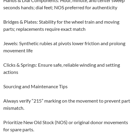
Hands & Dial Components: Hour, minute, and center sweep
seconds hands; dial feet; NOS preferred for authenticity
Bridges & Plates: Stability for the wheel train and moving
parts; replacements require exact match
Jewels: Synthetic rubies at pivots lower friction and prolong
movement life
Clicks & Springs: Ensure safe, reliable winding and setting
actions
Sourcing and Maintenance Tips
Always verify “215” marking on the movement to prevent part
mismatch.
Prioritize New Old Stock (NOS) or original donor movements
for spare parts.