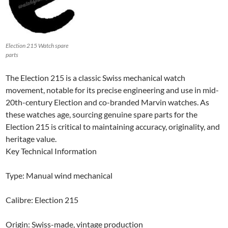
Election 215 Watch spare
parts
The Election 215 is a classic Swiss mechanical watch
movement, notable for its precise engineering and use in mid-
20th-century Election and co-branded Marvin watches. As
these watches age, sourcing genuine spare parts for the
Election 215 is critical to maintaining accuracy, originality, and
heritage value.
Key Technical Information
Type: Manual wind mechanical
Calibre: Election 215
Origin: Swiss-made, vintage production