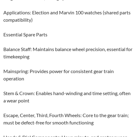
Applications: Election and Marvin 100 watches (shared parts
compatibility)
Essential Spare Parts
Balance Staff: Maintains balance wheel precision, essential for
timekeeping
Mainspring: Provides power for consistent gear train
operation
Stem & Crown: Enables hand-winding and time setting, often
a wear point
Escape, Center, Third, Fourth Wheels: Core to the gear train;
must be defect-free for smooth functioning