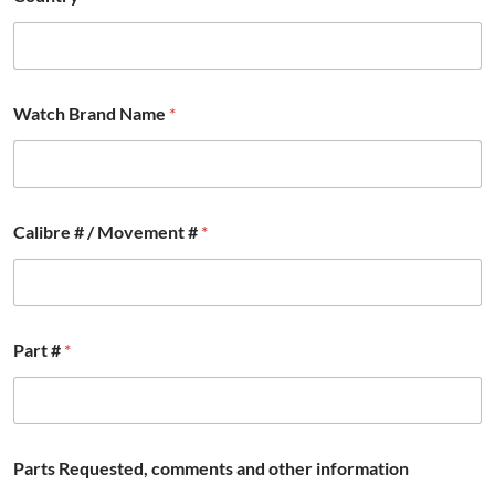
Watch Brand Name
*
Calibre # / Movement #
*
#
Part #
*
i
n
f
o
r
m
Parts Requested, comments and other information
a