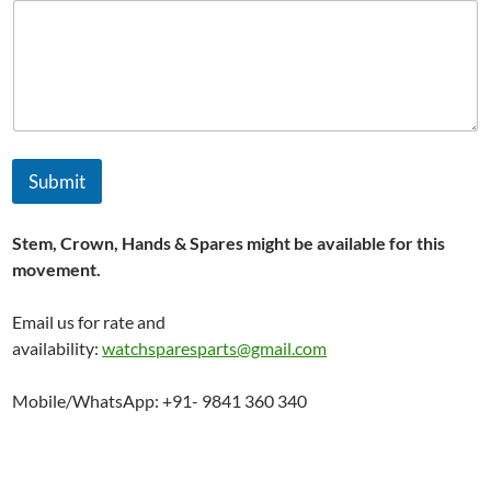
t
i
o
n
*
Submit
Stem, Crown, Hands & Spares might be available for this
movement.
Email us for rate and
availability:
watchsparesparts@gmail.com
Mobile/WhatsApp: +91- 9841 360 340