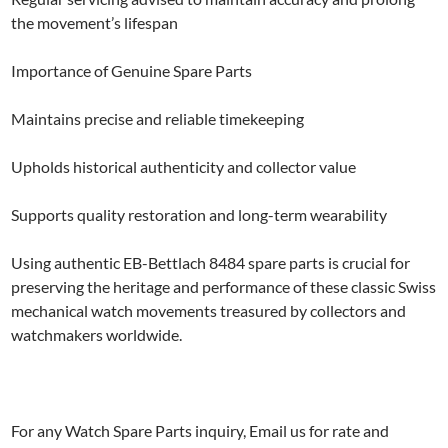
the movement’s lifespan
Importance of Genuine Spare Parts
Maintains precise and reliable timekeeping
Upholds historical authenticity and collector value
Supports quality restoration and long-term wearability
Using authentic EB-Bettlach 8484 spare parts is crucial for
preserving the heritage and performance of these classic Swiss
mechanical watch movements treasured by collectors and
watchmakers worldwide.
For any Watch Spare Parts inquiry, Email us for rate and