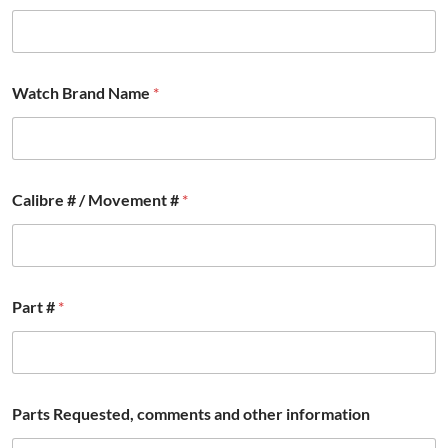
Watch Brand Name
*
Calibre # / Movement #
*
E
Part #
*
m
a
i
l
R
e
Parts Requested, comments and other information
q
u