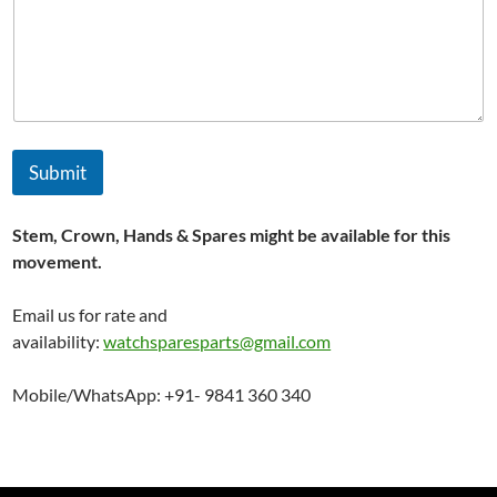
e
s
t
e
d
,
a
n
Submit
d
Stem, Crown, Hands & Spares might be available for this
movement.
Email us for rate and
availability:
watchsparesparts@gmail.com
Mobile/WhatsApp: +91- 9841 360 340