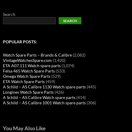
Search
SEARCH
POPULAR POSTS:
Watch Spare Parts – Brands & Calibre
(2,082)
VintageWatchesSpare.com
(1,420)
ETA A07.111 Watch spare parts
(1,074)
Felsa 465 Watch Spare Parts
(533)
Omega Watch Spare Parts
(529)
ETA Watch Spare Parts
(459)
A Schild – AS Calibre 1130 Watch spare parts
(445)
Longines Watch Spare Parts
(426)
A Schild – AS Calibre Watch spare parts
(414)
A Schild – AS Calibre 1001 Watch spare parts
(306)
You May Also Like