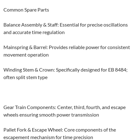
Common Spare Parts
Balance Assembly & Staff: Essential for precise oscillations
and accurate time regulation
Mainspring & Barrel: Provides reliable power for consistent
movement operation
Winding Stem & Crown: Specifically designed for EB 8484;
often split stem type
Gear Train Components: Center, third, fourth, and escape
wheels ensuring smooth power transmission
Pallet Fork & Escape Wheel: Core components of the
escapement mechanism for time precision