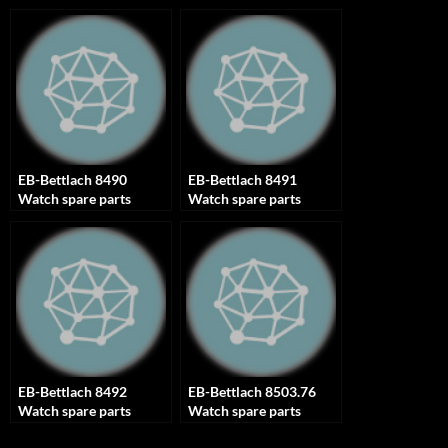
EB-Bettlach 8490
EB-Bettlach 8491
Watch spare parts
Watch spare parts
EB-Bettlach 8492
EB-Bettlach 8503.76
Watch spare parts
Watch spare parts