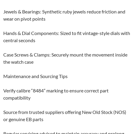
Jewels & Bearings: Synthetic ruby jewels reduce friction and
wear on pivot points
Hands & Dial Components: Sized to fit vintage-style dials with
central seconds
Case Screws & Clamps: Securely mount the movement inside
the watch case
Maintenance and Sourcing Tips
Verify calibre “8484” marking to ensure correct part
compatibility
Source from trusted suppliers offering New Old Stock (NOS)
or genuine EB parts
Regular servicing advised to maintain accuracy and prolong