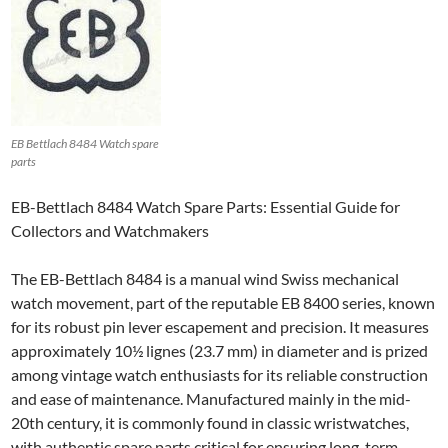
EB Bettlach 8484 Watch spare
parts
EB-Bettlach 8484 Watch Spare Parts: Essential Guide for
Collectors and Watchmakers
The EB-Bettlach 8484 is a manual wind Swiss mechanical
watch movement, part of the reputable EB 8400 series, known
for its robust pin lever escapement and precision. It measures
approximately 10½ lignes (23.7 mm) in diameter and is prized
among vintage watch enthusiasts for its reliable construction
and ease of maintenance. Manufactured mainly in the mid-
20th century, it is commonly found in classic wristwatches,
with authentic spare parts critical for ensuring long-term