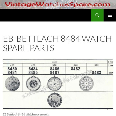
Skip
to
Search
VintageWatchesSpare.com
content
PRIMAR
MENU
EB-BETTLACH 8484 WATCH
SPARE PARTS
EB Bettlach 8484 Watch movements