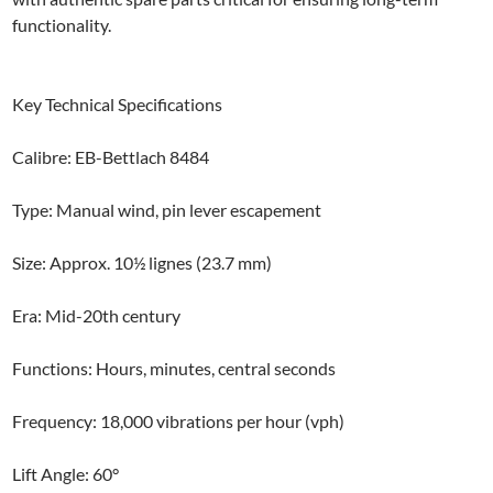
functionality.
Key Technical Specifications
Calibre: EB-Bettlach 8484
Type: Manual wind, pin lever escapement
Size: Approx. 10½ lignes (23.7 mm)
Era: Mid-20th century
Functions: Hours, minutes, central seconds
Frequency: 18,000 vibrations per hour (vph)
Lift Angle: 60°