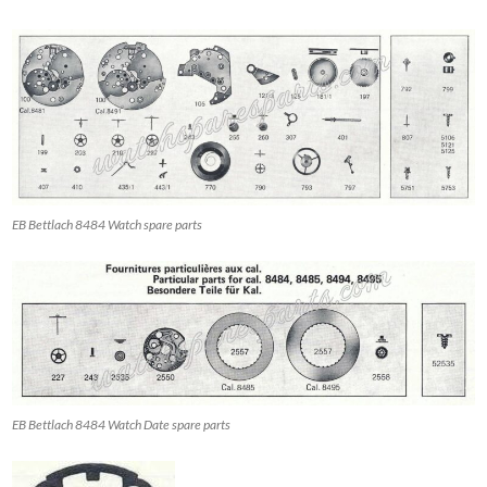
EB Bettlach 8484 Watch spare parts
EB Bettlach 8484 Watch Date spare parts