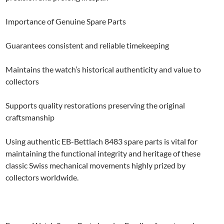
Importance of Genuine Spare Parts
Guarantees consistent and reliable timekeeping
Maintains the watch’s historical authenticity and value to
collectors
Supports quality restorations preserving the original
craftsmanship
Using authentic EB-Bettlach 8483 spare parts is vital for
maintaining the functional integrity and heritage of these
classic Swiss mechanical movements highly prized by
collectors worldwide.