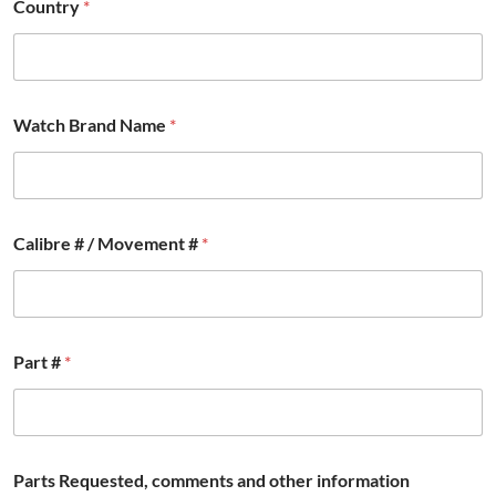
Country
*
#
C
a
l
i
b
Watch Brand Name
*
r
e
Calibre # / Movement #
*
Part #
*
Parts Requested, comments and other information