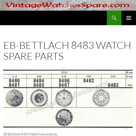
Skip
to
Search
VintageWatchesSpare.com
content
PRIMAR
MENU
EB-BETTLACH 8483 WATCH
SPARE PARTS
EB Bettlach 8483 Watch movements