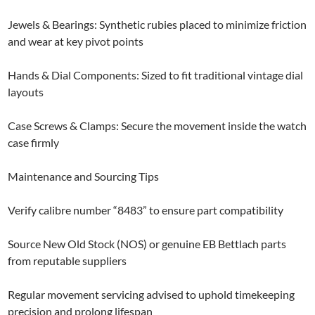
Jewels & Bearings: Synthetic rubies placed to minimize friction
and wear at key pivot points
Hands & Dial Components: Sized to fit traditional vintage dial
layouts
Case Screws & Clamps: Secure the movement inside the watch
case firmly
Maintenance and Sourcing Tips
Verify calibre number “8483” to ensure part compatibility
Source New Old Stock (NOS) or genuine EB Bettlach parts
from reputable suppliers
Regular movement servicing advised to uphold timekeeping
precision and prolong lifespan