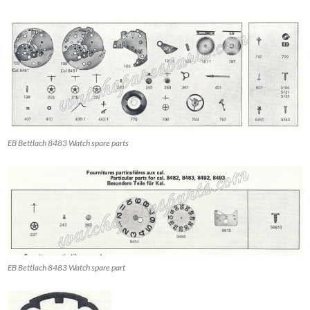
EB Bettlach 8483 Watch spare parts
EB Bettlach 8483 Watch spare part