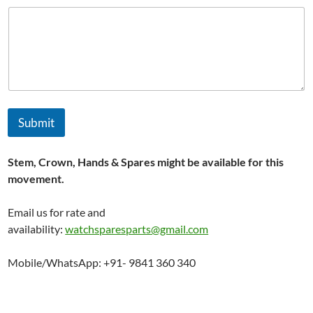
Submit
Stem, Crown, Hands & Spares might be available for this
movement.
Email us for rate and
availability:
watchsparesparts@gmail.com
Mobile/WhatsApp: +91- 9841 360 340