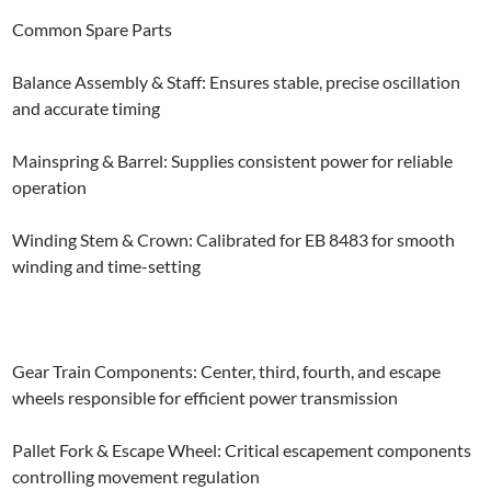
Common Spare Parts
Balance Assembly & Staff: Ensures stable, precise oscillation
and accurate timing
Mainspring & Barrel: Supplies consistent power for reliable
operation
Winding Stem & Crown: Calibrated for EB 8483 for smooth
winding and time-setting
Gear Train Components: Center, third, fourth, and escape
wheels responsible for efficient power transmission
Pallet Fork & Escape Wheel: Critical escapement components
controlling movement regulation