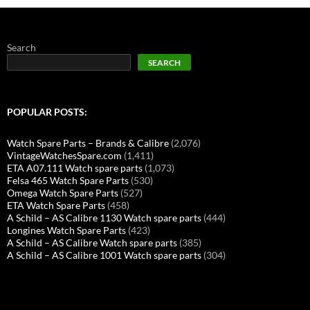
Search
SEARCH
POPULAR POSTS:
Watch Spare Parts – Brands & Calibre
(2,076)
VintageWatchesSpare.com
(1,411)
ETA A07.111 Watch spare parts
(1,073)
Felsa 465 Watch Spare Parts
(530)
Omega Watch Spare Parts
(527)
ETA Watch Spare Parts
(458)
A Schild – AS Calibre 1130 Watch spare parts
(444)
Longines Watch Spare Parts
(423)
A Schild – AS Calibre Watch spare parts
(385)
A Schild – AS Calibre 1001 Watch spare parts
(304)