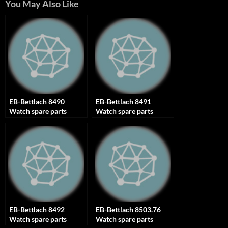
You May Also Like
EB-Bettlach 8490
EB-Bettlach 8491
Watch spare parts
Watch spare parts
EB-Bettlach 8492
EB-Bettlach 8503.76
Watch spare parts
Watch spare parts