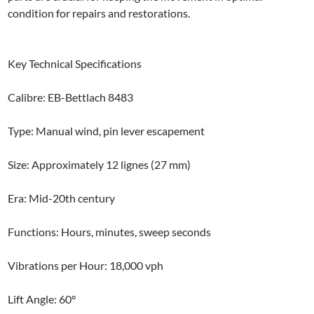
condition for repairs and restorations.
Key Technical Specifications
Calibre: EB-Bettlach 8483
Type: Manual wind, pin lever escapement
Size: Approximately 12 lignes (27 mm)
Era: Mid-20th century
Functions: Hours, minutes, sweep seconds
Vibrations per Hour: 18,000 vph
Lift Angle: 60°