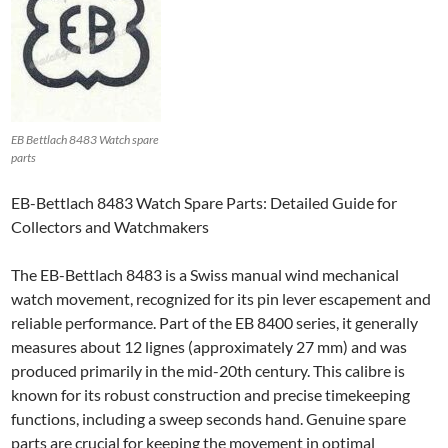
EB Bettlach 8483 Watch spare
parts
EB-Bettlach 8483 Watch Spare Parts: Detailed Guide for
Collectors and Watchmakers
The EB-Bettlach 8483 is a Swiss manual wind mechanical
watch movement, recognized for its pin lever escapement and
reliable performance. Part of the EB 8400 series, it generally
measures about 12 lignes (approximately 27 mm) and was
produced primarily in the mid-20th century. This calibre is
known for its robust construction and precise timekeeping
functions, including a sweep seconds hand. Genuine spare
parts are crucial for keeping the movement in optimal