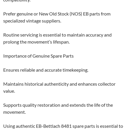
Prefer genuine or New Old Stock (NOS) EB parts from
specialized vintage suppliers.
Routine servicing is essential to maintain accuracy and
prolong the movement’s lifespan.
Importance of Genuine Spare Parts
Ensures reliable and accurate timekeeping.
Maintains historical authenticity and enhances collector
value.
Supports quality restoration and extends the life of the
movement.
Using authentic EB-Bettlach 8481 spare parts is essential to