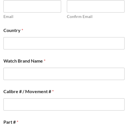
Email
Confirm Email
Country
*
Watch Brand Name
*
Calibre # / Movement #
*
C
Part #
*
a