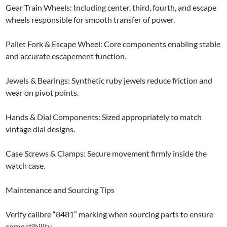
​Gear Train Wheels: Including center, third, fourth, and escape
wheels responsible for smooth transfer of power.
Pallet Fork & Escape Wheel: Core components enabling stable
and accurate escapement function.
Jewels & Bearings: Synthetic ruby jewels reduce friction and
wear on pivot points.
Hands & Dial Components: Sized appropriately to match
vintage dial designs.
Case Screws & Clamps: Secure movement firmly inside the
watch case.
Maintenance and Sourcing Tips
Verify calibre “8481” marking when sourcing parts to ensure
compatibility.