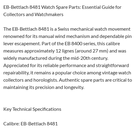
EB-Bettlach 8481 Watch Spare Parts: Essential Guide for
Collectors and Watchmakers
The EB-Bettlach 8481 is a Swiss mechanical watch movement
renowned for its manual wind mechanism and dependable pin
lever escapement. Part of the EB 8400 series, this calibre
measures approximately 12 lignes (around 27 mm) and was
widely manufactured during the mid-20th century.
Appreciated for its reliable performance and straightforward
repairability, it remains a popular choice among vintage watch
collectors and horologists. Authentic spare parts are critical to
maintaining its precision and longevity.
Key Technical Specifications
Calibre: EB-Bettlach 8481