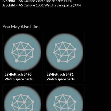
A Schild – AS Calibre Watch spare parts
(414)
A Schild – AS Calibre 1001 Watch spare parts
(306)
You May Also Like
EB-Bettlach 8490
EB-Bettlach 8491
Watch spare parts
Watch spare parts