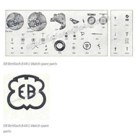
EB Bettlach 8481 Watch spare parts
EB Bettlach 8481 Watch spare
parts