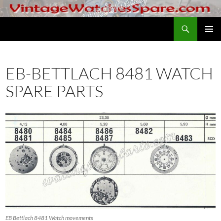
Skip
to
Search
VintageWatchesSpare.com
content
PRIMAR
MENU
EB-BETTLACH 8481 WATCH
SPARE PARTS
EB Bettlach 8481 Watch movements