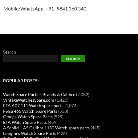
Mobile/WhatsApp: +91- 9841 360 340
Search
SEARCH
POPULAR POSTS:
Watch Spare Parts – Brands & Calibre
(2,082)
VintageWatchesSpare.com
(1,420)
ETA A07.111 Watch spare parts
(1,074)
Felsa 465 Watch Spare Parts
(533)
Omega Watch Spare Parts
(529)
ETA Watch Spare Parts
(459)
A Schild – AS Calibre 1130 Watch spare parts
(445)
Longines Watch Spare Parts
(426)