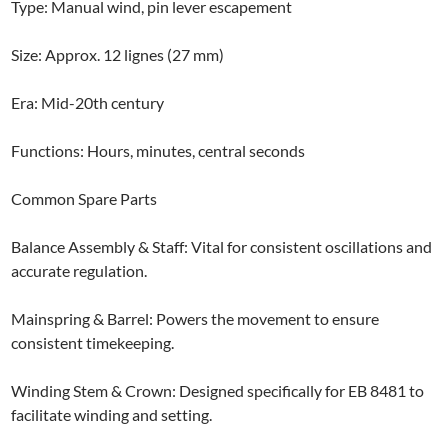
Type: Manual wind, pin lever escapement
Size: Approx. 12 lignes (27 mm)
Era: Mid-20th century
Functions: Hours, minutes, central seconds
Common Spare Parts
Balance Assembly & Staff: Vital for consistent oscillations and
accurate regulation.
Mainspring & Barrel: Powers the movement to ensure
consistent timekeeping.
Winding Stem & Crown: Designed specifically for EB 8481 to
facilitate winding and setting.