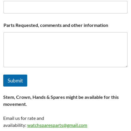
l
i
b
r
e
Parts Requested, comments and other information
#
W
a
t
c
h
Submit
Stem, Crown, Hands & Spares might be available for this
movement.
Email us for rate and
availability:
watchsparesparts@gmail.com