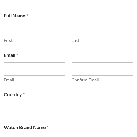
Full Name
*
First
Last
Email
*
Email
Confirm Email
B
Country
*
r
a
n
d
*
o
Watch Brand Name
*
t
h