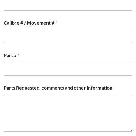
e
r
Calibre # / Movement #
*
Part #
*
Parts Requested, comments and other information