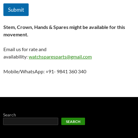
Submit
Stem, Crown, Hands & Spares might be available for this
movement.
Email us for rate and
availability:
watchsparesparts@gmail.com
Mobile/WhatsApp: +91- 9841 360 340
Search
SEARCH