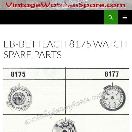
Skip
to
Search
VintageWatchesSpare.com
content
PRIMAR
MENU
EB-BETTLACH 8175 WATCH
SPARE PARTS