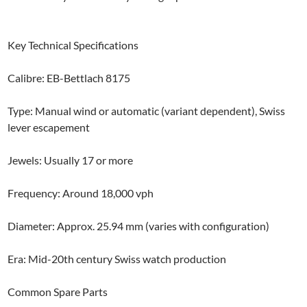
Key Technical Specifications
Calibre: EB-Bettlach 8175
Type: Manual wind or automatic (variant dependent), Swiss
lever escapement
Jewels: Usually 17 or more
Frequency: Around 18,000 vph
Diameter: Approx. 25.94 mm (varies with configuration)
Era: Mid-20th century Swiss watch production
Common Spare Parts