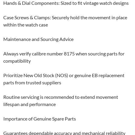
Hands & Dial Components: Sized to fit vintage watch designs
Case Screws & Clamps: Securely hold the movement in place
within the watch case
Maintenance and Sourcing Advice
Always verify calibre number 8175 when sourcing parts for
compatibility
Prioritize New Old Stock (NOS) or genuine EB replacement
parts from trusted suppliers
Routine servicing is recommended to extend movement
lifespan and performance
Importance of Genuine Spare Parts
Guarantees dependable accuracy and mechanical reliability