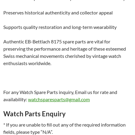
Preserves historical authenticity and collector appeal
Supports quality restoration and long-term wearability
Authentic EB-Bettlach 8175 spare parts are vital for
preserving the performance and heritage of these esteemed
Swiss mechanical movements cherished by vintage watch
enthusiasts worldwide.
For any Watch Spare Parts inquiry, Email us for rate and
availability:
watchsparesparts@gmail.com
Watch Parts Enquiry
* If you are unable to fill out any of the required information
fields, please type “N/A”.