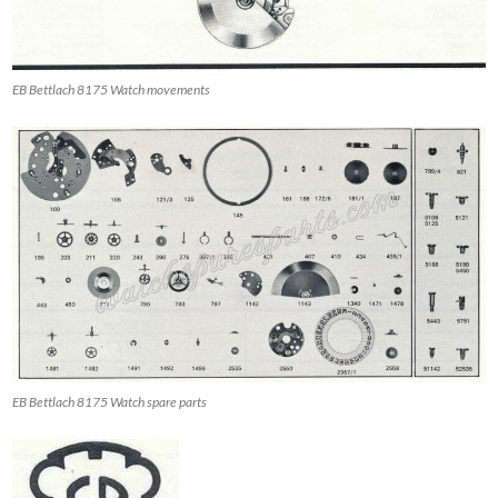
EB Bettlach 8175 Watch movements
EB Bettlach 8175 Watch spare parts