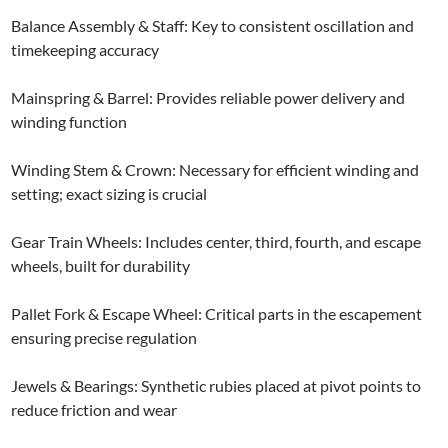
Balance Assembly & Staff: Key to consistent oscillation and
timekeeping accuracy
Mainspring & Barrel: Provides reliable power delivery and
winding function
Winding Stem & Crown: Necessary for efficient winding and
setting; exact sizing is crucial
Gear Train Wheels: Includes center, third, fourth, and escape
wheels, built for durability
Pallet Fork & Escape Wheel: Critical parts in the escapement
ensuring precise regulation
Jewels & Bearings: Synthetic rubies placed at pivot points to
reduce friction and wear