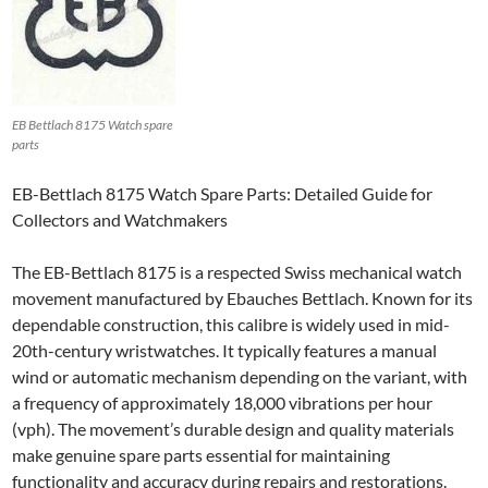
EB Bettlach 8175 Watch spare
parts
EB-Bettlach 8175 Watch Spare Parts: Detailed Guide for
Collectors and Watchmakers
The EB-Bettlach 8175 is a respected Swiss mechanical watch
movement manufactured by Ebauches Bettlach. Known for its
dependable construction, this calibre is widely used in mid-
20th-century wristwatches. It typically features a manual
wind or automatic mechanism depending on the variant, with
a frequency of approximately 18,000 vibrations per hour
(vph). The movement’s durable design and quality materials
make genuine spare parts essential for maintaining
functionality and accuracy during repairs and restorations.