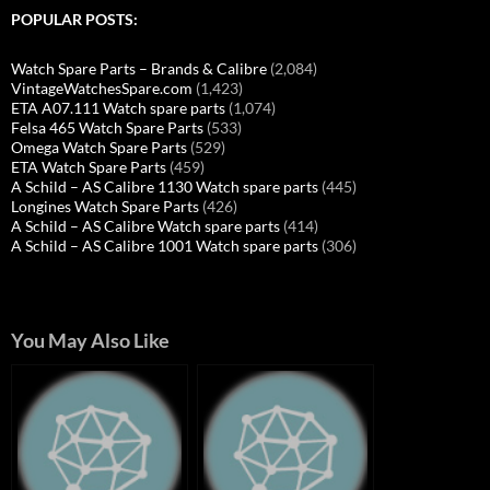
POPULAR POSTS:
Watch Spare Parts – Brands & Calibre
(2,084)
VintageWatchesSpare.com
(1,423)
ETA A07.111 Watch spare parts
(1,074)
Felsa 465 Watch Spare Parts
(533)
Omega Watch Spare Parts
(529)
ETA Watch Spare Parts
(459)
A Schild – AS Calibre 1130 Watch spare parts
(445)
Longines Watch Spare Parts
(426)
A Schild – AS Calibre Watch spare parts
(414)
A Schild – AS Calibre 1001 Watch spare parts
(306)
You May Also Like