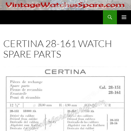
Skip
to
Search
VintageWatchesSpare.com
content
PRIMAR
MENU
CERTINA 28-161 WATCH
SPARE PARTS