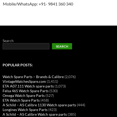
Mobile/WhatsApp: +91- 9841 360 340
Search
SEARCH
POPULAR POSTS:
Watch Spare Parts – Brands & Calibre
(2,076)
VintageWatchesSpare.com
(1,411)
ETA A07.111 Watch spare parts
(1,073)
Felsa 465 Watch Spare Parts
(530)
Omega Watch Spare Parts
(527)
ETA Watch Spare Parts
(458)
A Schild – AS Calibre 1130 Watch spare parts
(444)
Longines Watch Spare Parts
(423)
A Schild – AS Calibre Watch spare parts
(385)