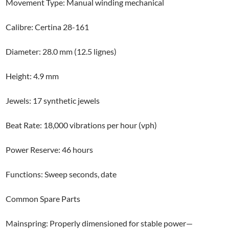
Movement Type: Manual winding mechanical
Calibre: Certina 28-161
Diameter: 28.0 mm (12.5 lignes)
Height: 4.9 mm
Jewels: 17 synthetic jewels
Beat Rate: 18,000 vibrations per hour (vph)
Power Reserve: 46 hours
Functions: Sweep seconds, date
Common Spare Parts
Mainspring: Properly dimensioned for stable power—