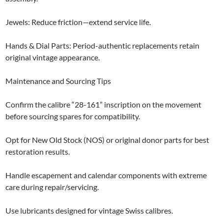
Jewels: Reduce friction—extend service life.
Hands & Dial Parts: Period-authentic replacements retain
original vintage appearance.
Maintenance and Sourcing Tips
Confirm the calibre “28-161” inscription on the movement
before sourcing spares for compatibility.
Opt for New Old Stock (NOS) or original donor parts for best
restoration results.
Handle escapement and calendar components with extreme
care during repair/servicing.
Use lubricants designed for vintage Swiss calibres.