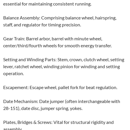
essential for maintaining consistent running.
Balance Assembly: Comprising balance wheel, hairspring,
staff, and regulator for timing precision.
Gear Train: Barrel arbor, barrel with minute wheel,
center/third/fourth wheels for smooth energy transfer.
Setting and Winding Parts: Stem, crown, clutch wheel, setting
lever, ratchet wheel, winding pinion for winding and setting
operation.
Escapement: Escape wheel, pallet fork for beat regulation.
Date Mechanism: Date jumper (often interchangeable with
28-151), date disc, jumper spring, yokes.
Plates, Bridges & Screws: Vital for structural rigidity and
assembly.