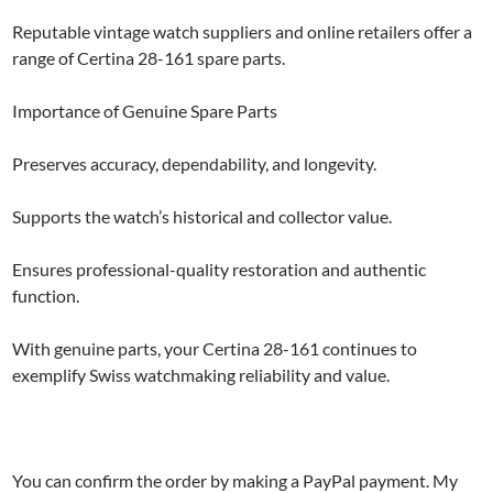
Reputable vintage watch suppliers and online retailers offer a
range of Certina 28-161 spare parts.
Importance of Genuine Spare Parts
Preserves accuracy, dependability, and longevity.
Supports the watch’s historical and collector value.
Ensures professional-quality restoration and authentic
function.
With genuine parts, your Certina 28-161 continues to
exemplify Swiss watchmaking reliability and value.
You can confirm the order by making a PayPal payment. My