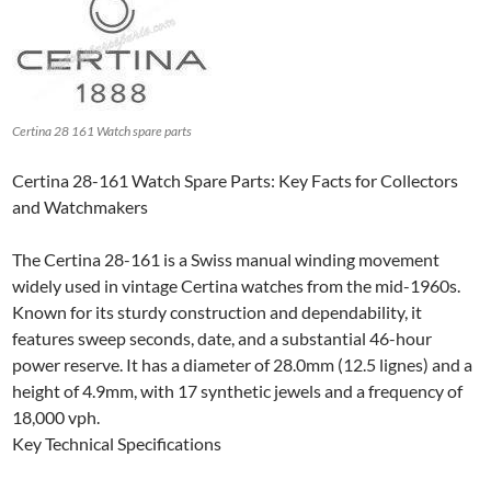
Certina 28 161 Watch spare parts
Certina 28-161 Watch Spare Parts: Key Facts for Collectors
and Watchmakers
The Certina 28-161 is a Swiss manual winding movement
widely used in vintage Certina watches from the mid-1960s.
Known for its sturdy construction and dependability, it
features sweep seconds, date, and a substantial 46-hour
power reserve. It has a diameter of 28.0mm (12.5 lignes) and a
height of 4.9mm, with 17 synthetic jewels and a frequency of
18,000 vph.
Key Technical Specifications