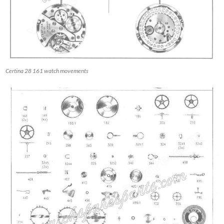
Certina 28 161 watch movements