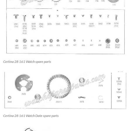
Certina 28 161 Watch spare parts
Certina 28 161 Watch Date spare parts