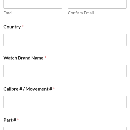
Email
Confirm Email
Country
*
Watch Brand Name
*
Calibre # / Movement #
*
Part #
*