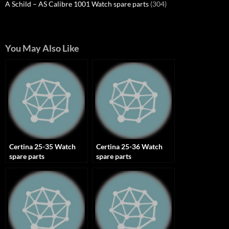
A Schild – AS Calibre 1001 Watch spare parts
(304)
You May Also Like
Certina 25-35 Watch
Certina 25-36 Watch
spare parts
spare parts