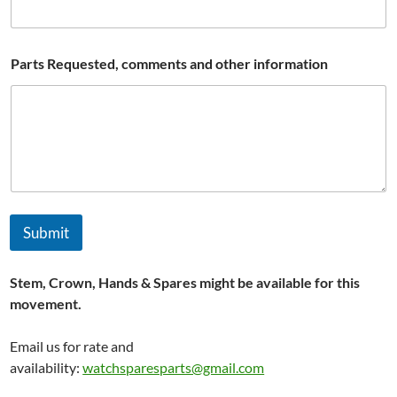
E
Parts Requested, comments and other information
m
a
i
l
P
a
r
t
s
*
Submit
Stem, Crown, Hands & Spares might be available for this
movement.
Email us for rate and
availability:
watchsparesparts@gmail.com