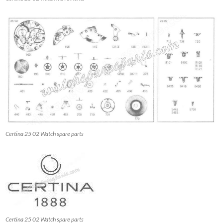
Certina 25 02 Watch spare parts
Certina 25 02 Watch spare parts