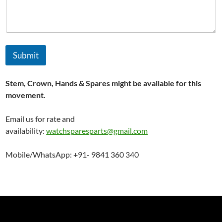
Submit
Stem, Crown, Hands & Spares might be available for this
movement.
Email us for rate and
availability:
watchsparesparts@gmail.com
Mobile/WhatsApp: +91- 9841 360 340