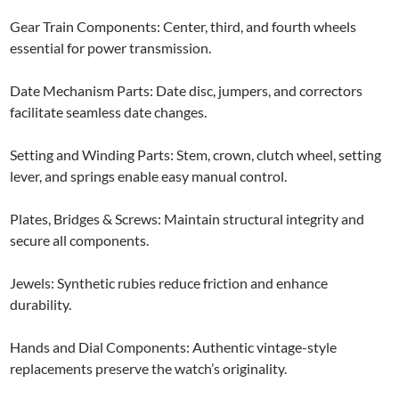
Gear Train Components: Center, third, and fourth wheels
essential for power transmission.
Date Mechanism Parts: Date disc, jumpers, and correctors
facilitate seamless date changes.
Setting and Winding Parts: Stem, crown, clutch wheel, setting
lever, and springs enable easy manual control.
Plates, Bridges & Screws: Maintain structural integrity and
secure all components.
Jewels: Synthetic rubies reduce friction and enhance
durability.
Hands and Dial Components: Authentic vintage-style
replacements preserve the watch’s originality.