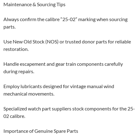
Maintenance & Sourcing Tips
Always confirm the calibre “25-02” marking when sourcing
parts.
Use New Old Stock (NOS) or trusted donor parts for reliable
restoration.
Handle escapement and gear train components carefully
during repairs.
Employ lubricants designed for vintage manual wind
mechanical movements.
Specialized watch part suppliers stock components for the 25-
02 calibre.
Importance of Genuine Spare Parts