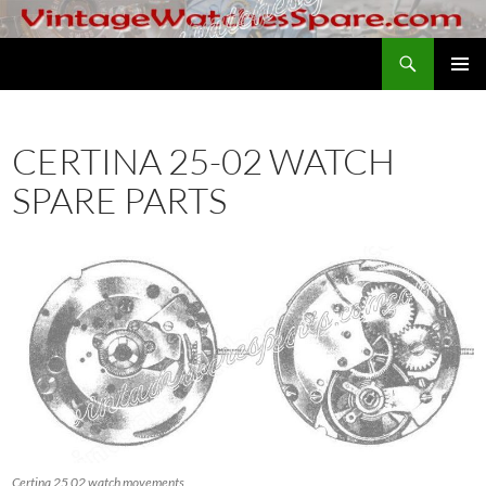
Skip
to
Search
VintageWatchesSpare.com
content
PRIMAR
MENU
CERTINA 25-02 WATCH
SPARE PARTS
Certina 25 02 watch movements