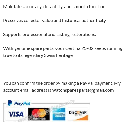
Maintains accuracy, durability, and smooth function.
Preserves collector value and historical authenticity.
Supports professional and lasting restorations.
With genuine spare parts, your Certina 25-02 keeps running
true to its legendary Swiss heritage.
You can confirm the order by making a PayPal payment. My
account email address is
watchsparesparts@gmail.com