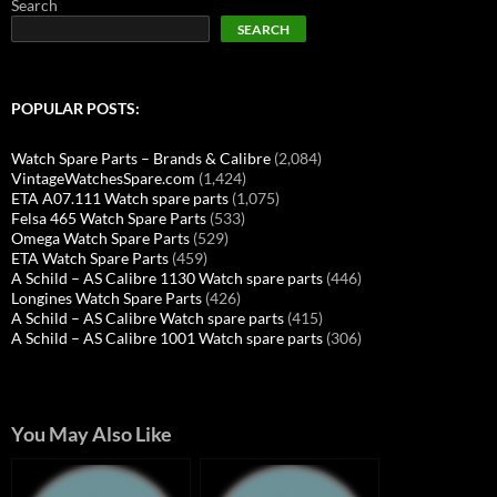
Search
SEARCH
POPULAR POSTS:
Watch Spare Parts – Brands & Calibre
(2,084)
VintageWatchesSpare.com
(1,424)
ETA A07.111 Watch spare parts
(1,075)
Felsa 465 Watch Spare Parts
(533)
Omega Watch Spare Parts
(529)
ETA Watch Spare Parts
(459)
A Schild – AS Calibre 1130 Watch spare parts
(446)
Longines Watch Spare Parts
(426)
A Schild – AS Calibre Watch spare parts
(415)
A Schild – AS Calibre 1001 Watch spare parts
(306)
You May Also Like