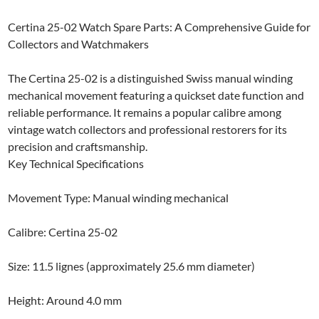
Certina 25-02 Watch Spare Parts: A Comprehensive Guide for
Collectors and Watchmakers
The Certina 25-02 is a distinguished Swiss manual winding
mechanical movement featuring a quickset date function and
reliable performance. It remains a popular calibre among
vintage watch collectors and professional restorers for its
precision and craftsmanship.
Key Technical Specifications
Movement Type: Manual winding mechanical
Calibre: Certina 25-02
Size: 11.5 lignes (approximately 25.6 mm diameter)
Height: Around 4.0 mm