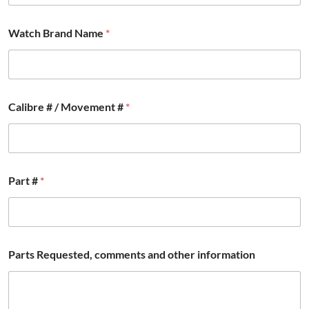
Watch Brand Name
*
*
Calibre # / Movement #
*
/
B
r
a
n
d
Part #
*
Parts Requested, comments and other information