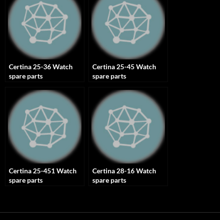
Certina 25-36 Watch
Certina 25-45 Watch
spare parts
spare parts
Certina 25-451 Watch
Certina 28-16 Watch
spare parts
spare parts