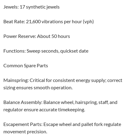
Jewels: 17 synthetic jewels
Beat Rate: 21,600 vibrations per hour (vph)
Power Reserve: About 50 hours
Functions: Sweep seconds, quickset date
Common Spare Parts
Mainspring: Critical for consistent energy supply; correct
sizing ensures smooth operation.
Balance Assembly: Balance wheel, hairspring, staff, and
regulator ensure accurate timekeeping.
Escapement Parts: Escape wheel and pallet fork regulate
movement precision.