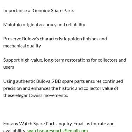
Importance of Genuine Spare Parts
Maintain original accuracy and reliability
Preserve Bulova’s characteristic golden finishes and
mechanical quality
Support high-value, long-term restorations for collectors and
users
Using authentic Bulova 5 BD spare parts ensures continued
precision and enhances the historic and collector value of
these elegant Swiss movements.
For any Watch Spare Parts inquiry, Email us for rate and
availability:
watchsparesparts@gmail.com