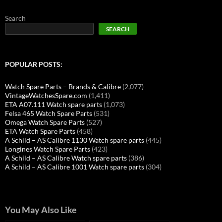
Search
SEARCH
POPULAR POSTS:
Watch Spare Parts – Brands & Calibre
(2,077)
VintageWatchesSpare.com
(1,411)
ETA A07.111 Watch spare parts
(1,073)
Felsa 465 Watch Spare Parts
(531)
Omega Watch Spare Parts
(527)
ETA Watch Spare Parts
(458)
A Schild – AS Calibre 1130 Watch spare parts
(445)
Longines Watch Spare Parts
(423)
A Schild – AS Calibre Watch spare parts
(386)
A Schild – AS Calibre 1001 Watch spare parts
(304)
You May Also Like