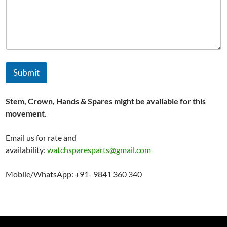
Submit
Stem, Crown, Hands & Spares might be available for this
movement.
Email us for rate and
availability:
watchsparesparts@gmail.com
Mobile/WhatsApp: +91- 9841 360 340