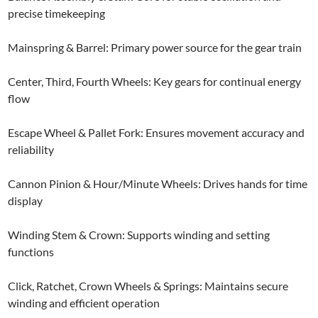
precise timekeeping
Mainspring & Barrel: Primary power source for the gear train
Center, Third, Fourth Wheels: Key gears for continual energy
flow
Escape Wheel & Pallet Fork: Ensures movement accuracy and
reliability
Cannon Pinion & Hour/Minute Wheels: Drives hands for time
display
Winding Stem & Crown: Supports winding and setting
functions
Click, Ratchet, Crown Wheels & Springs: Maintains secure
winding and efficient operation