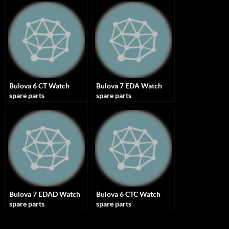
Bulova 6 CT Watch
Bulova 7 EDA Watch
spare parts
spare parts
Bulova 7 EDAD Watch
Bulova 6 CTC Watch
spare parts
spare parts