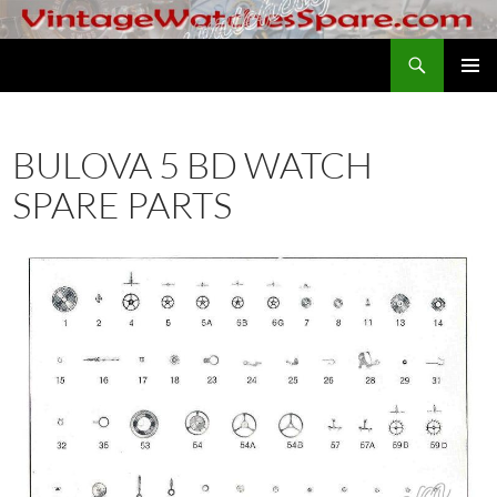
Skip
to
Search
VintageWatchesSpare.com
content
PRIMAR
MENU
BULOVA 5 BD WATCH
SPARE PARTS