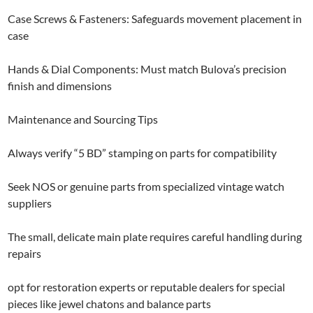
Case Screws & Fasteners: Safeguards movement placement in
case
Hands & Dial Components: Must match Bulova’s precision
finish and dimensions
Maintenance and Sourcing Tips
Always verify “5 BD” stamping on parts for compatibility
Seek NOS or genuine parts from specialized vintage watch
suppliers
The small, delicate main plate requires careful handling during
repairs
opt for restoration experts or reputable dealers for special
pieces like jewel chatons and balance parts