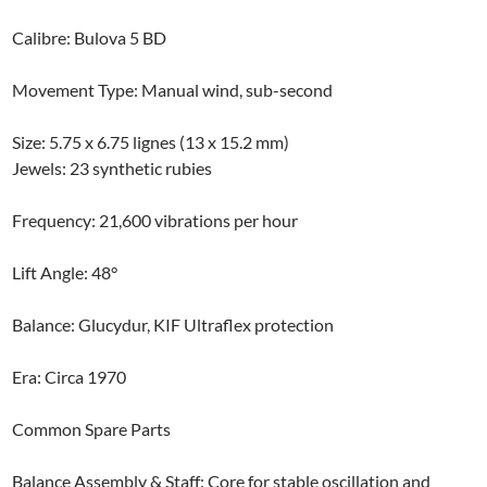
Calibre: Bulova 5 BD
Movement Type: Manual wind, sub-second
Size: 5.75 x 6.75 lignes (13 x 15.2 mm)
​Jewels: 23 synthetic rubies
Frequency: 21,600 vibrations per hour
Lift Angle: 48°
Balance: Glucydur, KIF Ultraflex protection
Era: Circa 1970
Common Spare Parts
Balance Assembly & Staff: Core for stable oscillation and