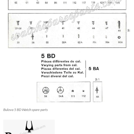
Bulova 5 BD Watch spare parts