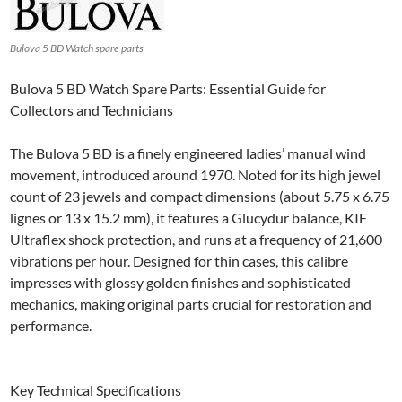
Bulova 5 BD Watch spare parts
Bulova 5 BD Watch Spare Parts: Essential Guide for
Collectors and Technicians
The Bulova 5 BD is a finely engineered ladies’ manual wind
movement, introduced around 1970. Noted for its high jewel
count of 23 jewels and compact dimensions (about 5.75 x 6.75
lignes or 13 x 15.2 mm), it features a Glucydur balance, KIF
Ultraflex shock protection, and runs at a frequency of 21,600
vibrations per hour. Designed for thin cases, this calibre
impresses with glossy golden finishes and sophisticated
mechanics, making original parts crucial for restoration and
performance.
Key Technical Specifications