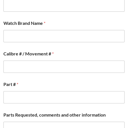
Watch Brand Name
*
Calibre # / Movement #
*
*
Part #
*
#
W
a
t
c
h
Parts Requested, comments and other information