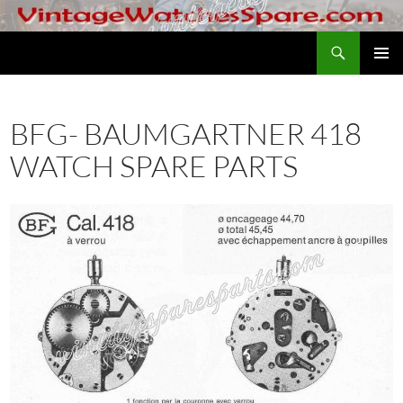
Skip
to
Search
VintageWatchesSpare.com
content
PRIMAR
MENU
BFG- BAUMGARTNER 418
WATCH SPARE PARTS