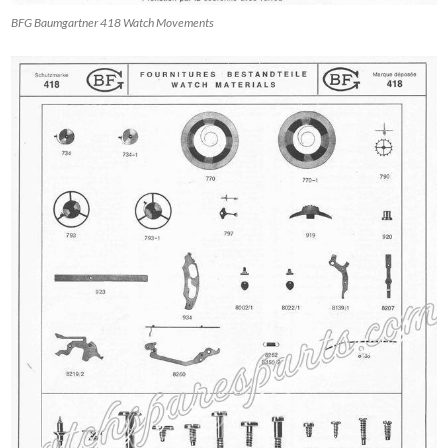
BFG Baumgartner 418 Watch Movements