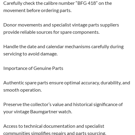
Carefully check the calibre number “BFG 418” on the
movement before ordering parts.
Donor movements and specialist vintage parts suppliers
provide reliable sources for spare components.
Handle the date and calendar mechanisms carefully during
servicing to avoid damage.
Importance of Genuine Parts
Authentic spare parts ensure optimal accuracy, durability, and
smooth operation.
Preserve the collector’s value and historical significance of
your vintage Baumgartner watch.
Access to technical documentation and specialist
communities simplifies repairs and parts sourcing.