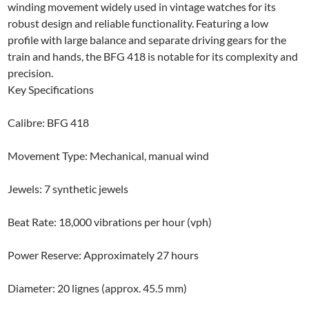
winding movement widely used in vintage watches for its
robust design and reliable functionality. Featuring a low
profile with large balance and separate driving gears for the
train and hands, the BFG 418 is notable for its complexity and
precision.
Key Specifications
Calibre: BFG 418
Movement Type: Mechanical, manual wind
Jewels: 7 synthetic jewels
Beat Rate: 18,000 vibrations per hour (vph)
Power Reserve: Approximately 27 hours
Diameter: 20 lignes (approx. 45.5 mm)