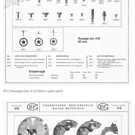
BFG Baumgartner 418 Watch spare parts