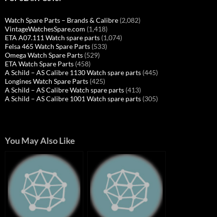
Watch Spare Parts – Brands & Calibre
(2,082)
VintageWatchesSpare.com
(1,418)
ETA A07.111 Watch spare parts
(1,074)
Felsa 465 Watch Spare Parts
(533)
Omega Watch Spare Parts
(529)
ETA Watch Spare Parts
(458)
A Schild – AS Calibre 1130 Watch spare parts
(445)
Longines Watch Spare Parts
(425)
A Schild – AS Calibre Watch spare parts
(413)
A Schild – AS Calibre 1001 Watch spare parts
(305)
You May Also Like