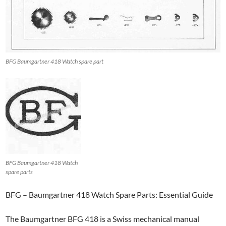
BFG Baumgartner 418 Watch spare part
BFG Baumgartner 418 Watch
spare parts
BFG – Baumgartner 418 Watch Spare Parts: Essential Guide
The Baumgartner BFG 418 is a Swiss mechanical manual