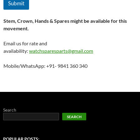
Submit
Stem, Crown, Hands & Spares might be available for this
movement.
Email us for rate and
availability:
watchsparesparts@gmail.com
Mobile/WhatsApp: +91- 9841 360 340
Search
SEARCH
POPULAR POSTS: