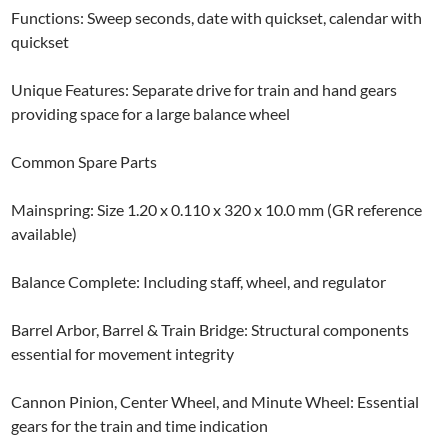
Functions: Sweep seconds, date with quickset, calendar with
quickset
Unique Features: Separate drive for train and hand gears
providing space for a large balance wheel
Common Spare Parts
Mainspring: Size 1.20 x 0.110 x 320 x 10.0 mm (GR reference
available)
Balance Complete: Including staff, wheel, and regulator
Barrel Arbor, Barrel & Train Bridge: Structural components
essential for movement integrity
Cannon Pinion, Center Wheel, and Minute Wheel: Essential
gears for the train and time indication