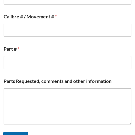
i
Calibre # / Movement #
*
n
f
o
r
m
a
Part #
*
t
i
o
n
*
a
Parts Requested, comments and other information
n
d