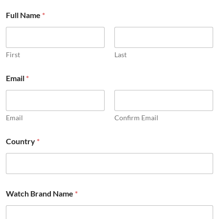
Full Name
*
First
Last
Email
*
Email
Confirm Email
Country
*
Watch Brand Name
*