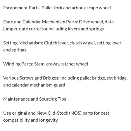
Escapement Parts: Pallet fork and arbor, escape wheel
Date and Calendar Mechanism Parts: Drive wheel, date
jumper, date corrector including levers and springs
Setting Mechanism: Clutch lever, clutch wheel, setting lever
and springs
Winding Parts: Stem, crown, ratchet wheel
Various Screws and Bridges: Including pallet bridge, set bridge,
and calendar mechanism guard
Maintenance and Sourcing Tips
Use original and New-Old-Stock (NOS) parts for best
compatibility and longevity.