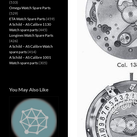
(533)
Omega Watch Spare Parts
(529)
ETA Watch Spare Parts
(459)
A Schild – AS Calibre 1130
Watch spare parts
(445)
Longines Watch Spare Parts
(426)
A Schild – AS Calibre Watch
spare parts
(414)
A Schild – AS Calibre 1001
Watch spare parts
(305)
You May Also Like