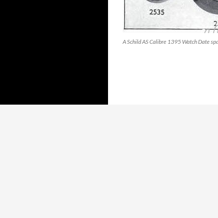
A Schild AS Calibre 1395 Watch Date spa
Proudly powered by WordPress