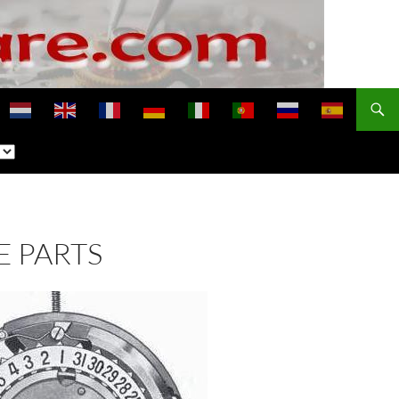
E PARTS