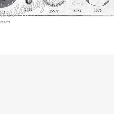
re parts