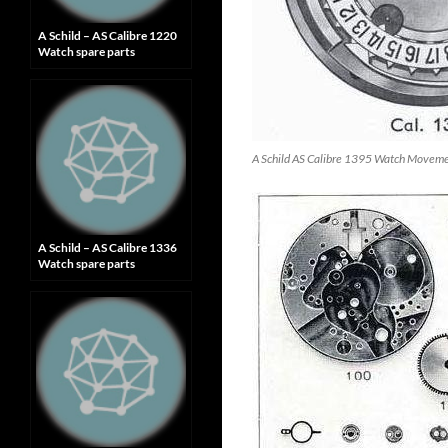
A Schild – AS Calibre 1220
Watch spare parts
A Schild AS Calibre 1395 Watch Movem
A Schild – AS Calibre 1336
Watch spare parts