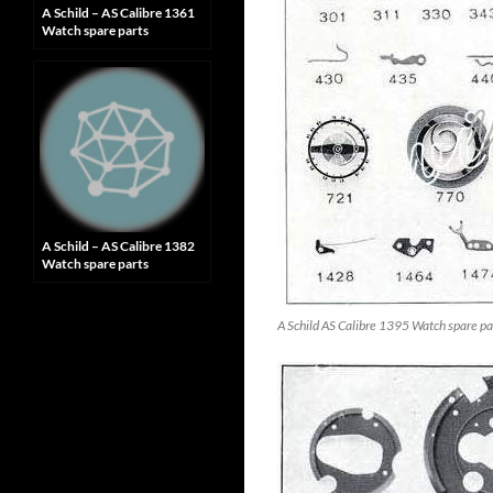
A Schild – AS Calibre 1361
Watch spare parts
A Schild – AS Calibre 1382
Watch spare parts
A Schild AS Calibre 1395 Watch spare pa