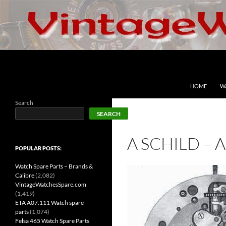
Skip
to
content
Search
VintageWatchesSpare.com
HOME
W
Search
SEARCH
A SCHILD – 
POPULAR POSTS:
Watch Spare Parts – Brands &
Calibre
(2,082)
VintageWatchesSpare.com
(1,419)
ETA A07.111 Watch spare
parts
(1,074)
Felsa 465 Watch Spare Parts