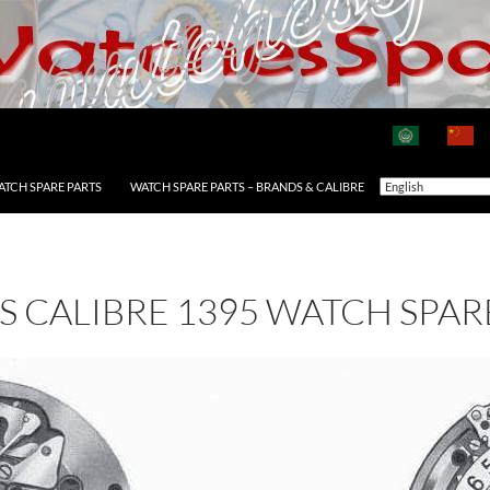
ATCH SPARE PARTS
WATCH SPARE PARTS – BRANDS & CALIBRE
AS CALIBRE 1395 WATCH SPAR